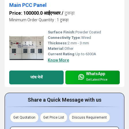
Main PCC Panel
Price: 100000.0 आईएनआर
/
टुकड़ा
Minimum Order Quantity : 1 टुकड़ा
Surface Finish:
Powder Coated
Connectivity Type:
Wired
Thickness:
2 mm - 3 mm
Material:
Other
Current Rating:
Up to 6300A
Know More
WhatsApp
जांच भेजें
Get Latest Price
Share a Quick Message with us
Get Quotation
Get Price List
Discuss Requirement