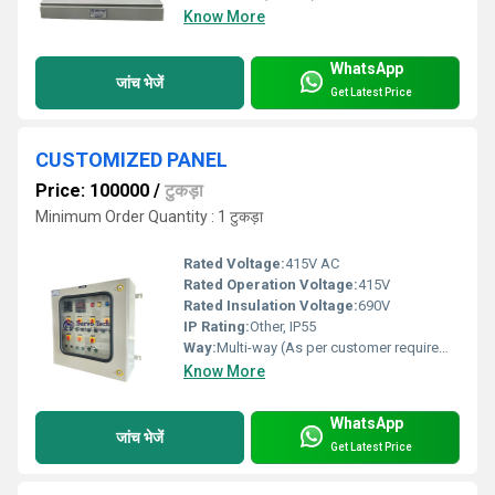
Know More
WhatsApp
जांच भेजें
Get Latest Price
CUSTOMIZED PANEL
Price: 100000
/
टुकड़ा
Minimum Order Quantity : 1 टुकड़ा
Rated Voltage:
415V AC
Rated Operation Voltage:
415V
Rated Insulation Voltage:
690V
IP Rating:
Other, IP55
Way:
Multi-way (As per customer requirement)
Know More
WhatsApp
जांच भेजें
Get Latest Price