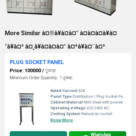
More Similar à¤®à¥à¤à¤° à¤à¤à¤à¥à¤
°à¥à¤² à¤¸à¥à¤à¤à¤° à¤ªà¥à¤¨à¤²
PLUG SOCKET PANEL
Price: 100000
/
टुकड़ा
Minimum Order Quantity : 1 टुकड़ा
Rated Current:
32A
Panel Type:
Distribution / Plug Socket Panel
Cabinet Material:
Mild Steel with powder coat finish
Operating Voltage:
220-240V AC
Cooling System:
Natural air cooled
Know More
WhatsApp