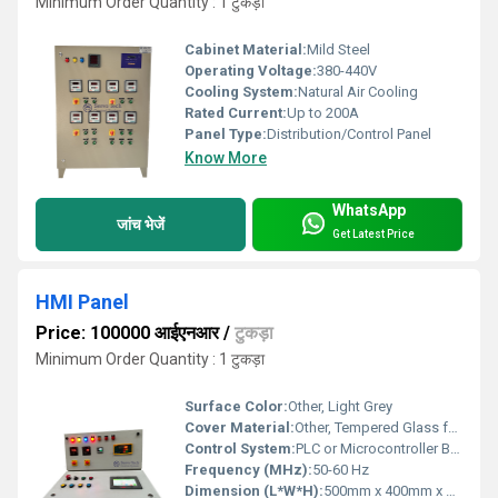
Minimum Order Quantity : 1 टुकड़ा
Cabinet Material:
Mild Steel
Operating Voltage:
380-440V
Cooling System:
Natural Air Cooling
Rated Current:
Up to 200A
Panel Type:
Distribution/Control Panel
Know More
WhatsApp
जांच भेजें
Get Latest Price
HMI Panel
Price: 100000 आईएनआर
/
टुकड़ा
Minimum Order Quantity : 1 टुकड़ा
Surface Color:
Other, Light Grey
Cover Material:
Other, Tempered Glass for HMI Touch Display
Control System:
PLC or Microcontroller Based
Frequency (MHz):
50-60 Hz
Dimension (L*W*H):
500mm x 400mm x 300mm (approx)