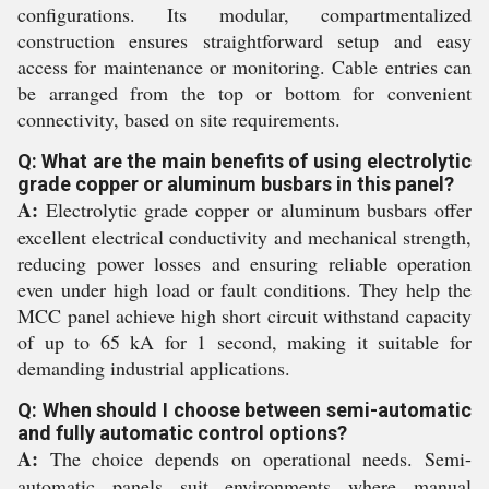
configurations. Its modular, compartmentalized
construction ensures straightforward setup and easy
access for maintenance or monitoring. Cable entries can
be arranged from the top or bottom for convenient
connectivity, based on site requirements.
Q: What are the main benefits of using electrolytic
grade copper or aluminum busbars in this panel?
A:
Electrolytic grade copper or aluminum busbars offer
excellent electrical conductivity and mechanical strength,
reducing power losses and ensuring reliable operation
even under high load or fault conditions. They help the
MCC panel achieve high short circuit withstand capacity
of up to 65 kA for 1 second, making it suitable for
demanding industrial applications.
Q: When should I choose between semi-automatic
and fully automatic control options?
A:
The choice depends on operational needs. Semi-
automatic panels suit environments where manual