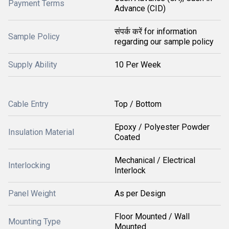
Payment Terms
Advance (CID)
संपर्क करें for information
Sample Policy
regarding our sample policy
Supply Ability
10 Per Week
Cable Entry
Top / Bottom
Epoxy / Polyester Powder
Insulation Material
Coated
Mechanical / Electrical
Interlocking
Interlock
Panel Weight
As per Design
Floor Mounted / Wall
Mounting Type
Mounted