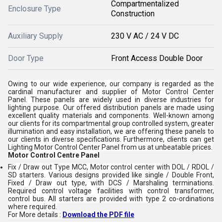
Compartmentalized
Enclosure Type
Construction
Auxiliary Supply
230 V AC / 24 V DC
Door Type
Front Access Double Door
Owing to our wide experience, our company is regarded as the
cardinal manufacturer and supplier of Motor Control Center
Panel. These panels are widely used in diverse industries for
lighting purpose. Our offered distribution panels are made using
excellent quality materials and components. Well-known among
our clients for its compartmental group controlled system, greater
illumination and easy installation, we are offering these panels to
our clients in diverse specifications. Furthermore, clients can get
Lighting Motor Control Center Panel from us at unbeatable prices.
Motor Control Centre Panel
Fix / Draw out Type MCC, Motor control center with DOL / RDOL /
SD starters. Various designs provided like single / Double Front,
Fixed / Draw out type, with DCS / Marshaling terminations.
Required control voltage facilities with control transformer,
control bus. All starters are provided with type 2 co-ordinations
where required.
For More details :
Download the PDF file