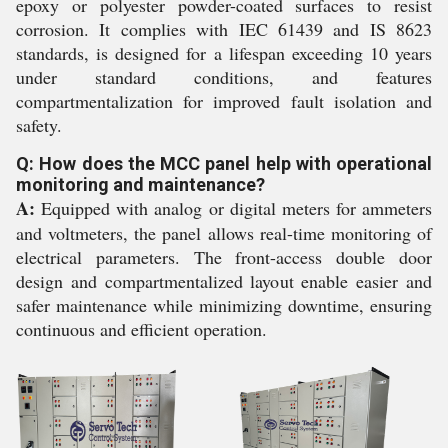
epoxy or polyester powder-coated surfaces to resist
corrosion. It complies with IEC 61439 and IS 8623
standards, is designed for a lifespan exceeding 10 years
under standard conditions, and features
compartmentalization for improved fault isolation and
safety.
Q: How does the MCC panel help with operational
monitoring and maintenance?
A:
Equipped with analog or digital meters for ammeters
and voltmeters, the panel allows real-time monitoring of
electrical parameters. The front-access double door
design and compartmentalized layout enable easier and
safer maintenance while minimizing downtime, ensuring
continuous and efficient operation.