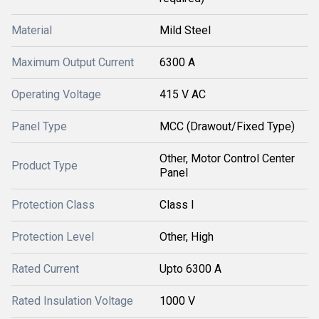
Material
Mild Steel
Maximum Output Current
6300 A
Operating Voltage
415 V AC
Panel Type
MCC (Drawout/Fixed Type)
Other, Motor Control Center
Product Type
Panel
Protection Class
Class I
Protection Level
Other, High
Rated Current
Upto 6300 A
Rated Insulation Voltage
1000 V