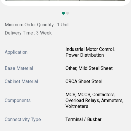
Minimum Order Quantity : 1 Unit
Delivery Time : 3 Week
Industrial Motor Control,
Application
Power Distribution
Base Material
Other, Mild Steel Sheet
Cabinet Material
CRCA Sheet Steel
MCB, MCCB, Contactors,
Components
Overload Relays, Ammeters,
Voltmeters
Connectivity Type
Terminal / Busbar