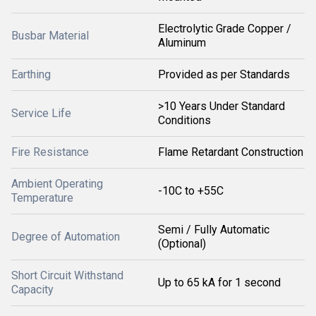
Electrolytic Grade Copper /
Busbar Material
Aluminum
Earthing
Provided as per Standards
>10 Years Under Standard
Service Life
Conditions
Fire Resistance
Flame Retardant Construction
Ambient Operating
-10C to +55C
Temperature
Semi / Fully Automatic
Degree of Automation
(Optional)
Short Circuit Withstand
Up to 65 kA for 1 second
Capacity