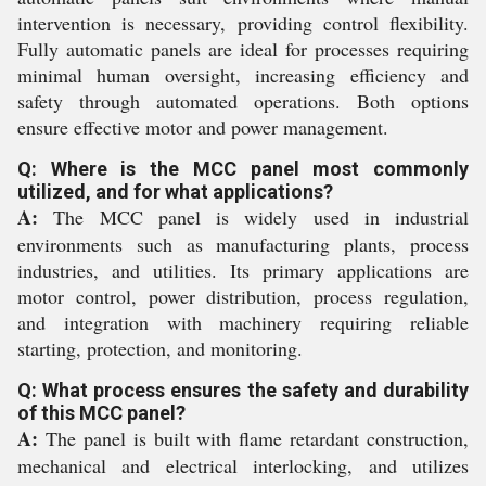
intervention is necessary, providing control flexibility.
Fully automatic panels are ideal for processes requiring
minimal human oversight, increasing efficiency and
safety through automated operations. Both options
ensure effective motor and power management.
Q: Where is the MCC panel most commonly
utilized, and for what applications?
A:
The MCC panel is widely used in industrial
environments such as manufacturing plants, process
industries, and utilities. Its primary applications are
motor control, power distribution, process regulation,
and integration with machinery requiring reliable
starting, protection, and monitoring.
Q: What process ensures the safety and durability
of this MCC panel?
A:
The panel is built with flame retardant construction,
mechanical and electrical interlocking, and utilizes