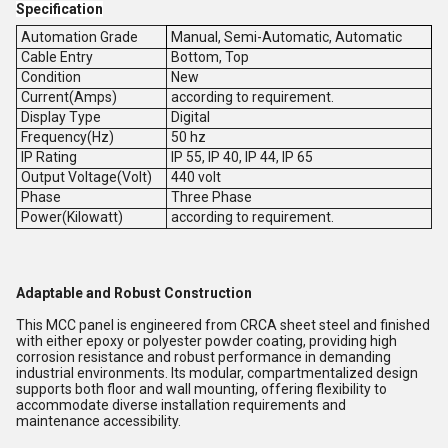
Specification
Automation Grade
Manual, Semi-Automatic, Automatic
Cable Entry
Bottom, Top
Condition
New
Current(Amps)
according to requirement.
Display Type
Digital
Frequency(Hz)
50 hz
IP Rating
IP 55, IP 40, IP 44, IP 65
Output Voltage(Volt)
440 volt
Phase
Three Phase
Power(Kilowatt)
according to requirement.
Adaptable and Robust Construction
This MCC panel is engineered from CRCA sheet steel and finished
with either epoxy or polyester powder coating, providing high
corrosion resistance and robust performance in demanding
industrial environments. Its modular, compartmentalized design
supports both floor and wall mounting, offering flexibility to
accommodate diverse installation requirements and
maintenance accessibility.