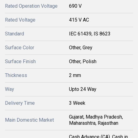
Rated Operation Voltage
690 V
Rated Voltage
415 V AC
Standard
IEC 61439, IS 8623
Surface Color
Other, Grey
Surface Finish
Other, Polish
Thickness
2 mm
Way
Upto 24 Way
Delivery Time
3 Week
Gujarat, Madhya Pradesh,
Main Domestic Market
Maharashtra, Rajasthan
Cash Advance (CA), Cash in