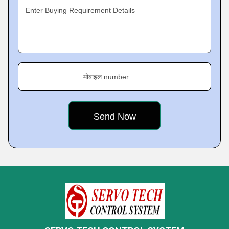
Enter Buying Requirement Details
मोबाइल number