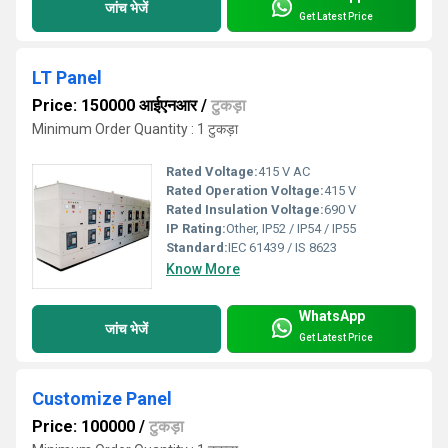
जांच भेजें
Get Latest Price
LT Panel
Price: 150000 आईएनआर
/
टुकड़ा
Minimum Order Quantity : 1 टुकड़ा
Rated Voltage:
415 V AC
Rated Operation Voltage:
415 V
Rated Insulation Voltage:
690 V
IP Rating:
Other, IP52 / IP54 / IP55
Standard:
IEC 61439 / IS 8623
Know More
WhatsApp
जांच भेजें
Get Latest Price
Customize Panel
Price: 100000
/
टुकड़ा