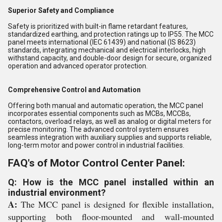
Superior Safety and Compliance
Safety is prioritized with built-in flame retardant features,
standardized earthing, and protection ratings up to IP55. The MCC
panel meets international (IEC 61439) and national (IS 8623)
standards, integrating mechanical and electrical interlocks, high
withstand capacity, and double-door design for secure, organized
operation and advanced operator protection.
Comprehensive Control and Automation
Offering both manual and automatic operation, the MCC panel
incorporates essential components such as MCBs, MCCBs,
contactors, overload relays, as well as analog or digital meters for
precise monitoring. The advanced control system ensures
seamless integration with auxiliary supplies and supports reliable,
long-term motor and power control in industrial facilities.
FAQ's of Motor Control Center Panel:
Q: How is the MCC panel installed within an
industrial environment?
A:
The MCC panel is designed for flexible installation,
supporting both floor-mounted and wall-mounted