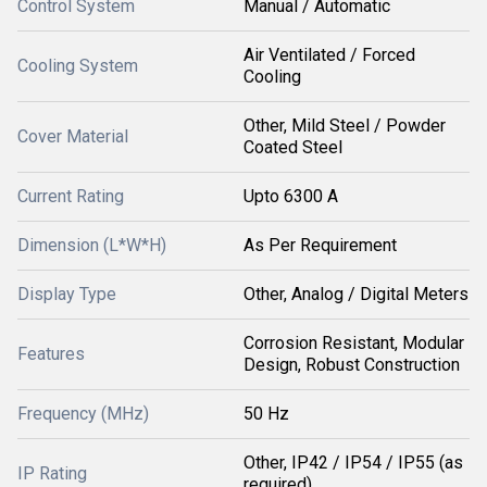
Control System
Manual / Automatic
Air Ventilated / Forced
Cooling System
Cooling
Other, Mild Steel / Powder
Cover Material
Coated Steel
Current Rating
Upto 6300 A
Dimension (L*W*H)
As Per Requirement
Display Type
Other, Analog / Digital Meters
Corrosion Resistant, Modular
Features
Design, Robust Construction
Frequency (MHz)
50 Hz
Other, IP42 / IP54 / IP55 (as
IP Rating
required)