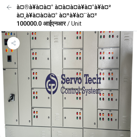
à¤®à¥à¤à¤° à¤à¤à¤à¥à¤°à¥à¤²
à¤¸à¥à¤à¤à¤° à¤ªà¥à¤¨à¤²
100000.0 आईएनआर
/ Unit