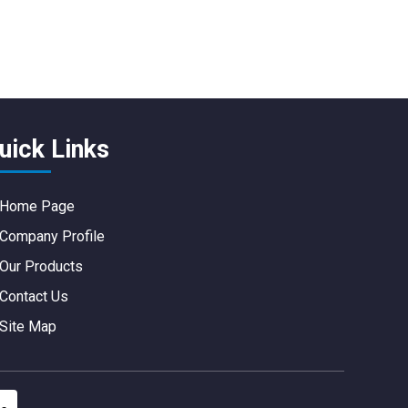
uick Links
Home Page
Company Profile
Our Products
Contact Us
Site Map