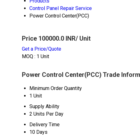
Products
Control Panel Repair Service
Power Control Center(PCC)
Price 100000.0 INR
/ Unit
Get a Price/Quote
MOQ :
1 Unit
Power Control Center(PCC) Trade Inform
Minimum Order Quantity
1 Unit
Supply Ability
2 Units Per Day
Delivery Time
10 Days