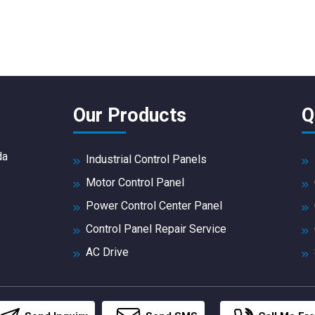
Our Products
Q
da
Industrial Control Panels
Motor Control Panel
Power Control Center Panel
Control Panel Repair Service
AC Drive
DC Drives
PLC Panel