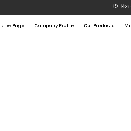
Home Page
Company Profile
Our Products
Mo