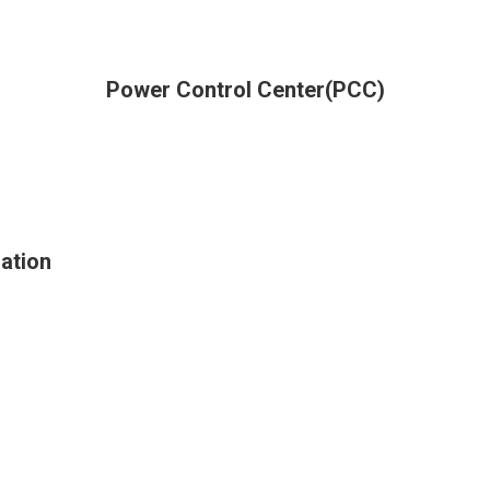
Power Control Center(PCC)
ation