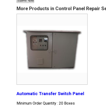
More Products in Control Panel Repair S
Automatic Transfer Switch Panel
Minimum Order Quantity : 20 Boxes