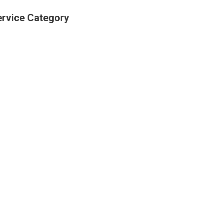
ervice Category