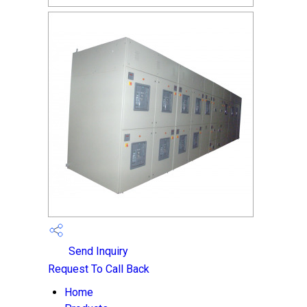
Send Inquiry
Request To Call Back
Home