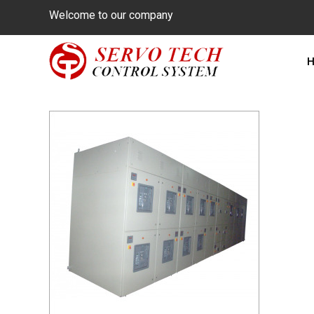
Welcome to our company