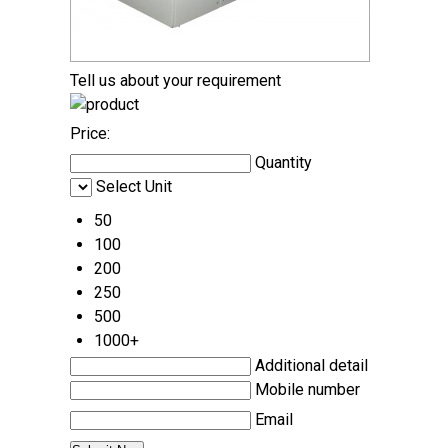
Tell us about your requirement
Price:
Quantity
Select Unit
50
100
200
250
500
1000+
Additional detail
Mobile number
Email