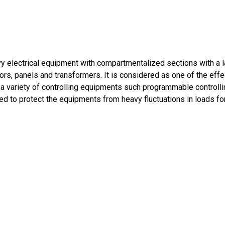
y electrical equipment with compartmentalized sections with a l
ors, panels and transformers. It is considered as one of the effec
a variety of controlling equipments such programmable controllin
ed to protect the equipments from heavy fluctuations in loads f