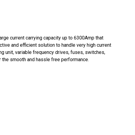
arge current carrying capacity up to 6300Amp that
tive and efficient solution to handle very high current
g unit, variable frequency drives, fuses, switches,
or the smooth and hassle free performance.