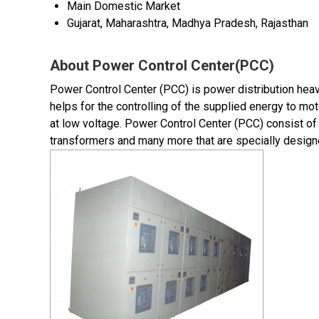
Main Domestic Market
Gujarat, Maharashtra, Madhya Pradesh, Rajasthan
About Power Control Center(PCC)
Power Control Center (PCC) is power distribution heav
helps for the controlling of the supplied energy to mot
at low voltage. Power Control Center (PCC) consist of 
transformers and many more that are specially design