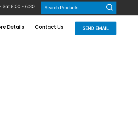
re Details
Contact Us
SEND EMAIL