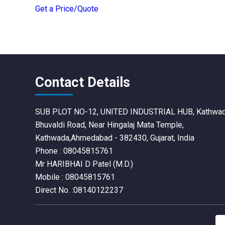
Get a Price/Quote
Contact Details
SUB PLOT NO-12, UNITED INDUSTRIAL HUB, Kathwa
Bhuvaldi Road, Near Hingalaj Mata Temple,
Kathwada,Ahmedabad - 382430, Gujarat, India
Phone :
08045815761
Mr HARIBHAI D Patel
(
M.D.
)
Mobile :
08045815761
Direct No. :08140122237